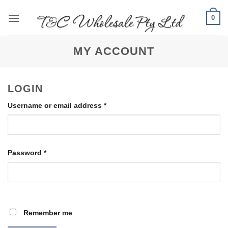
Skip
0
to
content
MY ACCOUNT
LOGIN
Required
Username or email address
*
Required
Password
*
Remember me