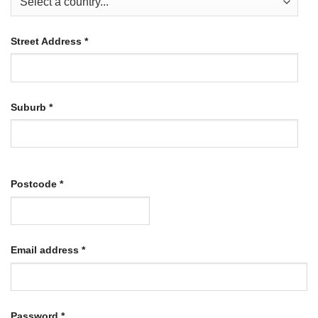
Street Address
*
Suburb
*
Postcode
*
Required
Email address
*
Required
Password
*