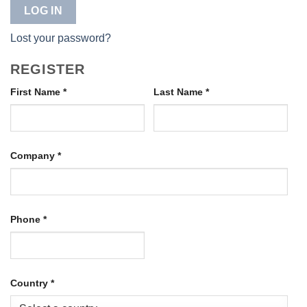
LOG IN
Lost your password?
REGISTER
First Name
*
Last Name
*
Company
*
Phone
*
Country
*