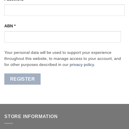
ABN
*
Your personal data will be used to support your experience
throughout this website, to manage access to your account, and
for other purposes described in our
privacy policy
.
REGISTER
STORE INFORMATION