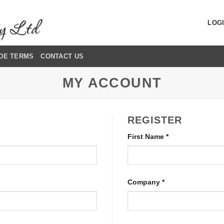
LOGI
DE TERMS
CONTACT US
MY ACCOUNT
REGISTER
First Name
*
Company
*