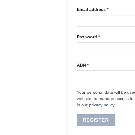
Required
Email address
*
Required
Password
*
ABN
*
Your personal data will be use
website, to manage access to 
in our
privacy policy
.
REGISTER