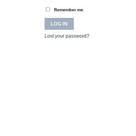
Remember me
LOG IN
Lost your password?