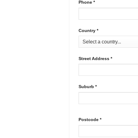
Phone
*
Country
*
Street Address
*
Suburb
*
Postcode
*