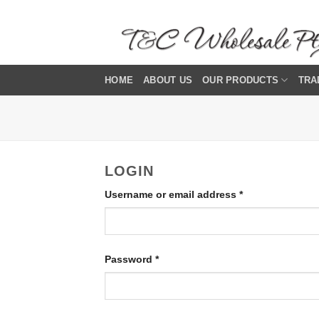
Skip
to
content
HOME
ABOUT US
OUR PRODUCTS
TRA
LOGIN
Required
Username or email address
*
Required
Password
*