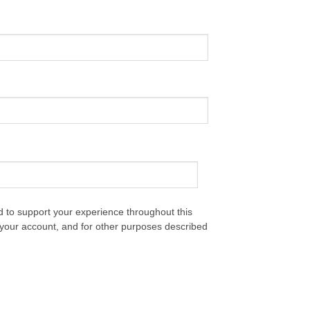
d to support your experience throughout this
your account, and for other purposes described