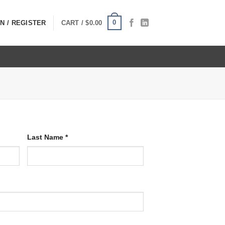
0
N / REGISTER
CART /
$
0.00
Last Name
*