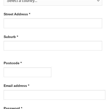
Street Address
*
Suburb
*
Postcode
*
Required
Email address
*
Required
Password
*