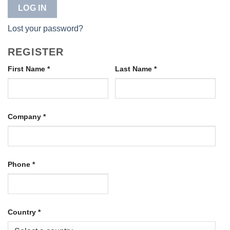
LOG IN
Lost your password?
REGISTER
First Name
*
Last Name
*
Company
*
Phone
*
Country
*