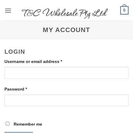
Skip
0
to
content
MY ACCOUNT
LOGIN
Required
Username or email address
*
Required
Password
*
Remember me