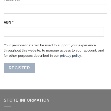
ABN
*
Your personal data will be used to support your experience
throughout this website, to manage access to your account, and
for other purposes described in our
privacy policy
.
REGISTER
STORE INFORMATION