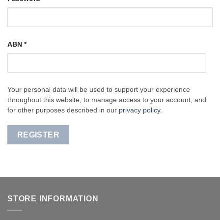
ABN
*
Your personal data will be used to support your experience
throughout this website, to manage access to your account, and
for other purposes described in our
privacy policy
.
REGISTER
STORE INFORMATION