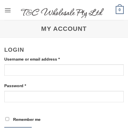
Skip
0
to
content
MY ACCOUNT
LOGIN
Required
Username or email address
*
Required
Password
*
Remember me