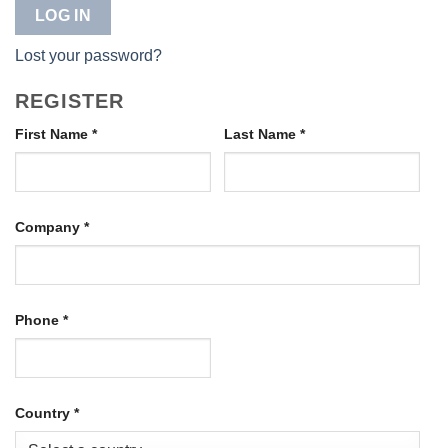
LOG IN
Lost your password?
REGISTER
First Name
*
Last Name
*
Company
*
Phone
*
Country
*