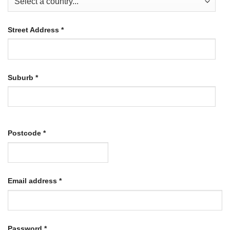
Street Address
*
Suburb
*
Postcode
*
Required
Email address
*
Required
Password
*