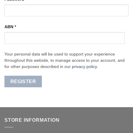
ABN
*
Your personal data will be used to support your experience
throughout this website, to manage access to your account, and
for other purposes described in our
privacy policy
.
REGISTER
STORE INFORMATION