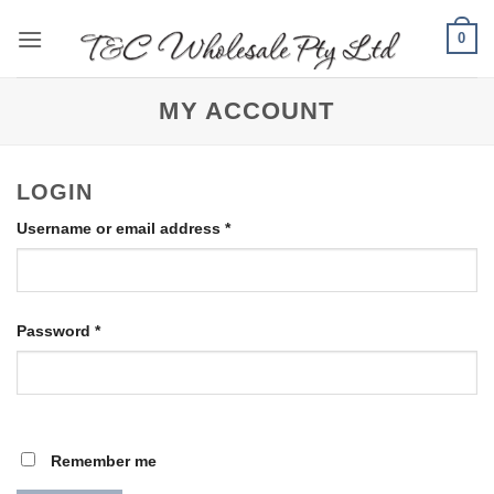
Skip
0
to
content
MY ACCOUNT
LOGIN
Required
Username or email address
*
Required
Password
*
Remember me