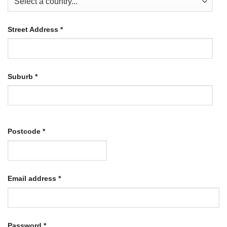
Street Address
*
Suburb
*
Postcode
*
Required
Email address
*
Required
Password
*