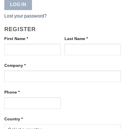
LOG IN
Lost your password?
REGISTER
First Name
*
Last Name
*
Company
*
Phone
*
Country
*