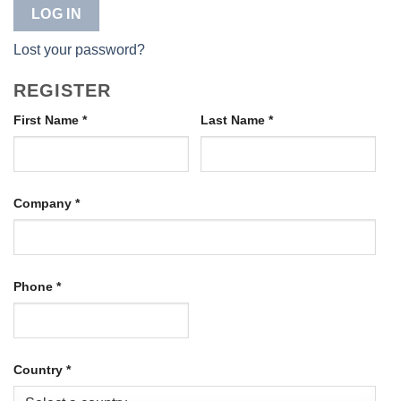
LOG IN
Lost your password?
REGISTER
First Name
*
Last Name
*
Company
*
Phone
*
Country
*