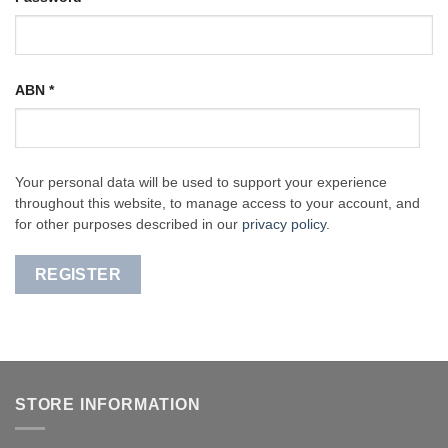
ABN
*
Your personal data will be used to support your experience
throughout this website, to manage access to your account, and
for other purposes described in our
privacy policy
.
REGISTER
STORE INFORMATION