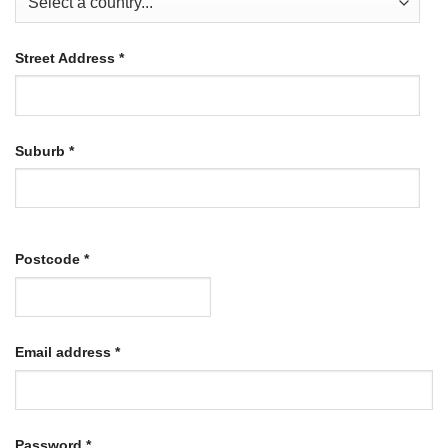
Street Address
*
Suburb
*
Postcode
*
Required
Email address
*
Required
Password
*