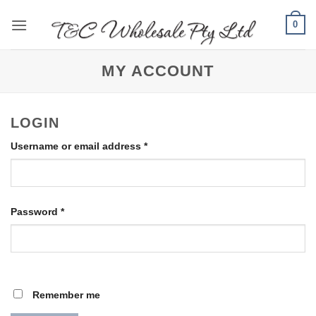
Skip
0
to
content
MY ACCOUNT
LOGIN
Required
Username or email address
*
Required
Password
*
Remember me