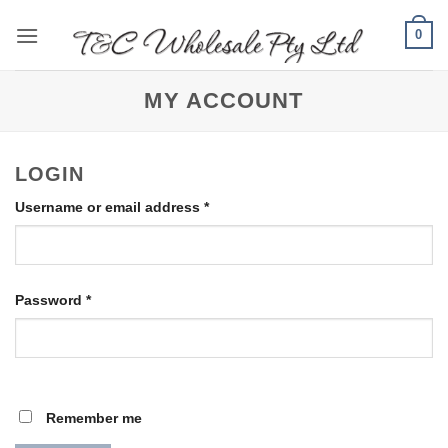
Skip
0
to
content
MY ACCOUNT
LOGIN
Required
Username or email address
*
Required
Password
*
Remember me