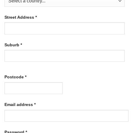
Street Address
*
Suburb
*
Postcode
*
Required
Email address
*
Required
Password
*