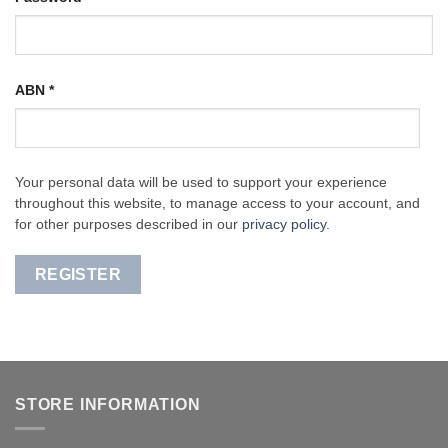
ABN
*
Your personal data will be used to support your experience
throughout this website, to manage access to your account, and
for other purposes described in our
privacy policy
.
REGISTER
STORE INFORMATION