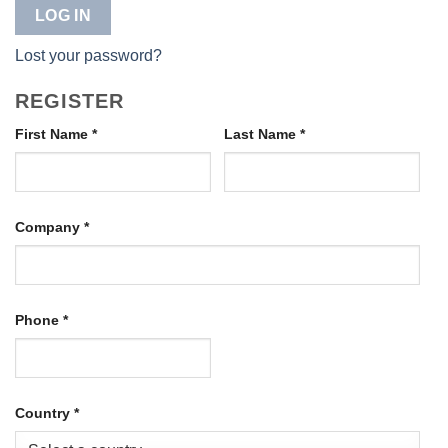
LOG IN
Lost your password?
REGISTER
First Name
*
Last Name
*
Company
*
Phone
*
Country
*