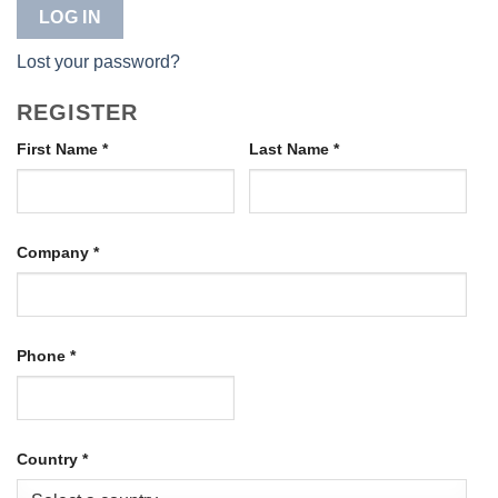
LOG IN
Lost your password?
REGISTER
First Name
*
Last Name
*
Company
*
Phone
*
Country
*