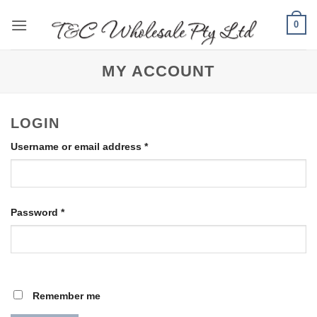
Skip
0
to
content
MY ACCOUNT
LOGIN
Required
Username or email address
*
Required
Password
*
Remember me