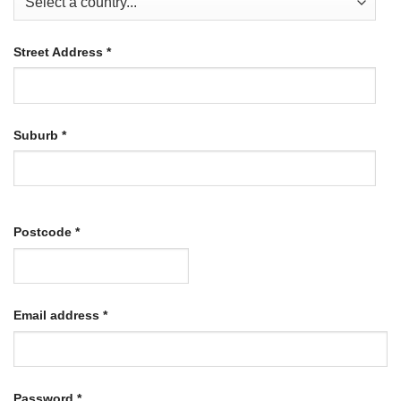
Street Address
*
Suburb
*
Postcode
*
Required
Email address
*
Required
Password
*