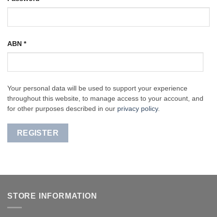
ABN
*
Your personal data will be used to support your experience
throughout this website, to manage access to your account, and
for other purposes described in our
privacy policy
.
REGISTER
STORE INFORMATION