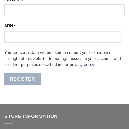
ABN
*
Your personal data will be used to support your experience
throughout this website, to manage access to your account, and
for other purposes described in our
privacy policy
.
REGISTER
STORE INFORMATION