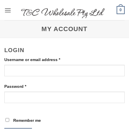
Skip
0
to
content
MY ACCOUNT
LOGIN
Required
Username or email address
*
Required
Password
*
Remember me