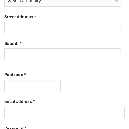
Street Address
*
Suburb
*
Postcode
*
Required
Email address
*
Required
Password
*