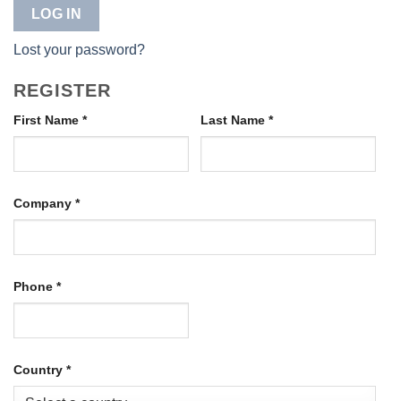
LOG IN
Lost your password?
REGISTER
First Name
*
Last Name
*
Company
*
Phone
*
Country
*