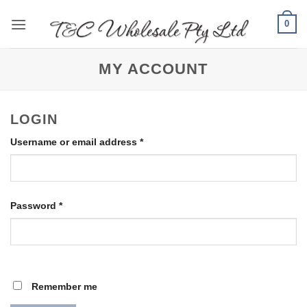
Skip
0
to
content
MY ACCOUNT
LOGIN
Required
Username or email address
*
Required
Password
*
Remember me