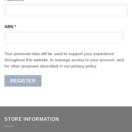
ABN
*
Your personal data will be used to support your experience
throughout this website, to manage access to your account, and
for other purposes described in our
privacy policy
.
REGISTER
STORE INFORMATION