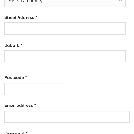
Street Address
*
Suburb
*
Postcode
*
Required
Email address
*
Required
Password
*