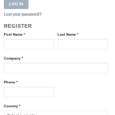
LOG IN
Lost your password?
REGISTER
First Name
*
Last Name
*
Company
*
Phone
*
Country
*