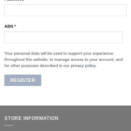
ABN
*
Your personal data will be used to support your experience
throughout this website, to manage access to your account, and
for other purposes described in our
privacy policy
.
REGISTER
STORE INFORMATION