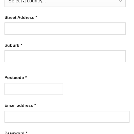
Street Address
*
Suburb
*
Postcode
*
Required
Email address
*
Required
Password
*