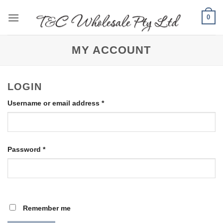
Skip
0
to
content
MY ACCOUNT
LOGIN
Required
Username or email address
*
Required
Password
*
Remember me