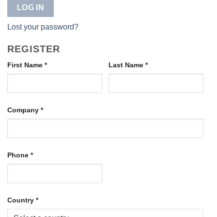
LOG IN
Lost your password?
REGISTER
First Name
*
Last Name
*
Company
*
Phone
*
Country
*