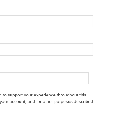
d to support your experience throughout this
your account, and for other purposes described