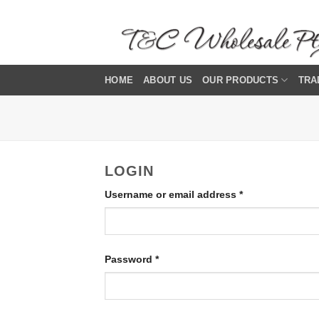
Skip
to
content
HOME
ABOUT US
OUR PRODUCTS
TRA
LOGIN
Required
Username or email address
*
Required
Password
*