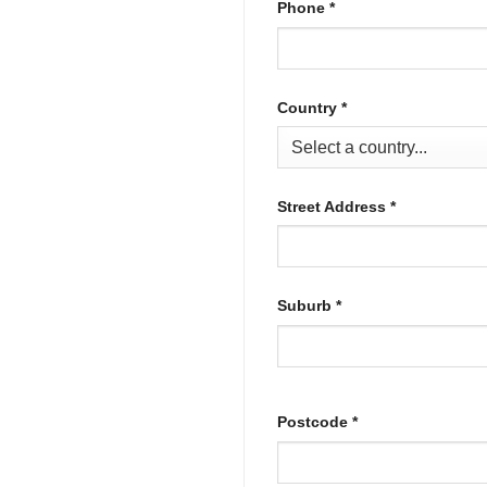
Phone
*
Country
*
Street Address
*
Suburb
*
Postcode
*