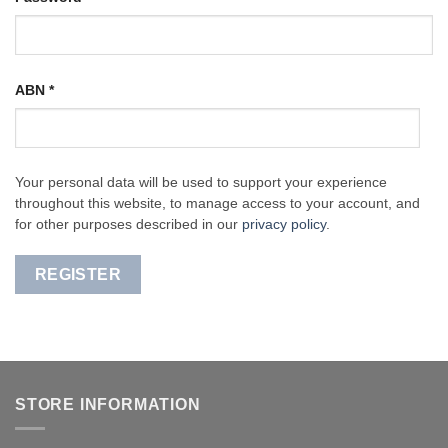
ABN
*
Your personal data will be used to support your experience
throughout this website, to manage access to your account, and
for other purposes described in our
privacy policy
.
REGISTER
STORE INFORMATION