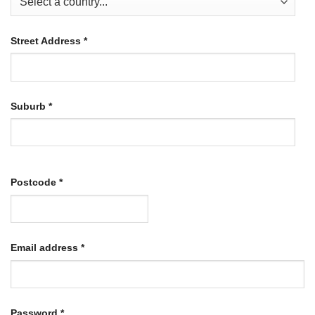
Street Address
*
Suburb
*
Postcode
*
Required
Email address
*
Required
Password
*