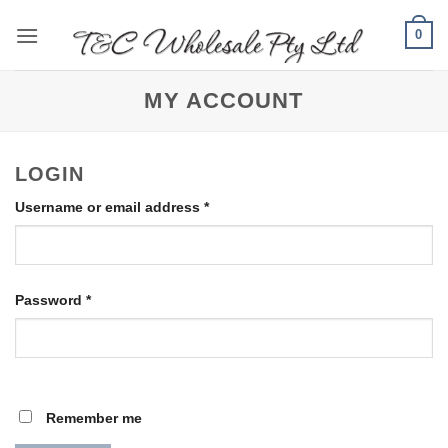
Skip
0
to
content
MY ACCOUNT
LOGIN
Required
Username or email address
*
Required
Password
*
Remember me