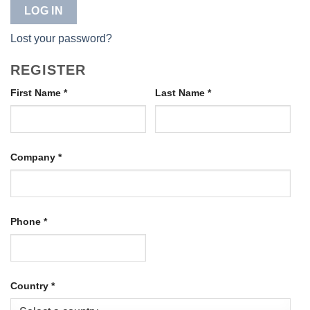
LOG IN
Lost your password?
REGISTER
First Name
*
Last Name
*
Company
*
Phone
*
Country
*