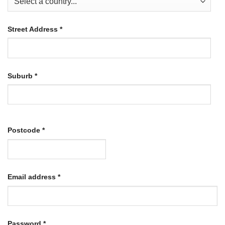
Street Address
*
Suburb
*
Postcode
*
Required
Email address
*
Required
Password
*