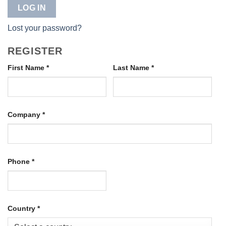
LOG IN
Lost your password?
REGISTER
First Name
*
Last Name
*
Company
*
Phone
*
Country
*