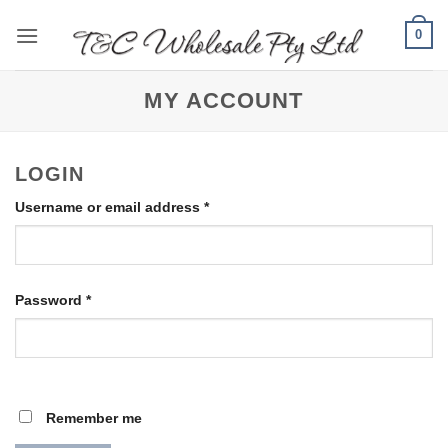
Skip
0
to
content
MY ACCOUNT
LOGIN
Required
Username or email address
*
Required
Password
*
Remember me