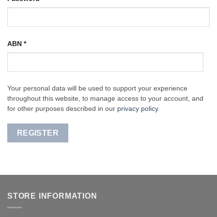
ABN
*
Your personal data will be used to support your experience
throughout this website, to manage access to your account, and
for other purposes described in our
privacy policy
.
REGISTER
STORE INFORMATION