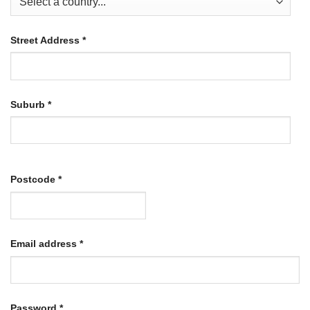
Street Address
*
Suburb
*
Postcode
*
Required
Email address
*
Required
Password
*