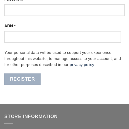
ABN
*
Your personal data will be used to support your experience
throughout this website, to manage access to your account, and
for other purposes described in our
privacy policy
.
REGISTER
STORE INFORMATION