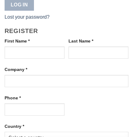
LOG IN
Lost your password?
REGISTER
First Name
*
Last Name
*
Company
*
Phone
*
Country
*