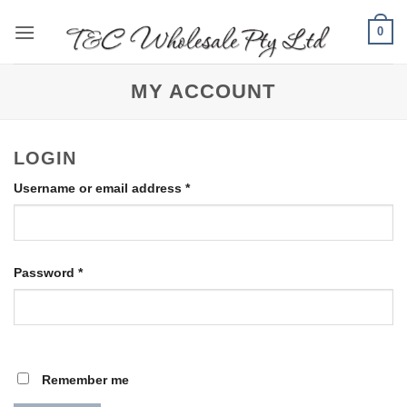
Skip
0
to
content
MY ACCOUNT
LOGIN
Required
Username or email address
*
Required
Password
*
Remember me