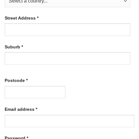
Street Address
*
Suburb
*
Postcode
*
Required
Email address
*
Required
Password
*