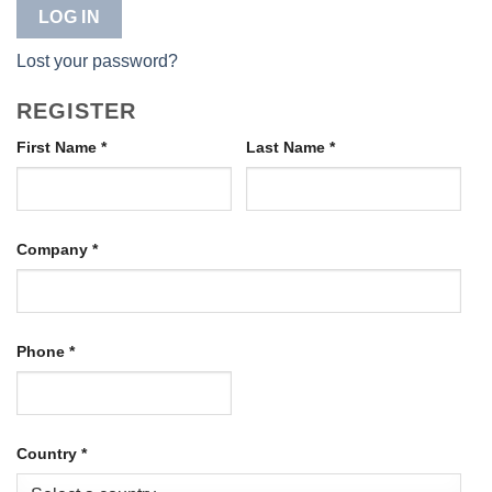
LOG IN
Lost your password?
REGISTER
First Name
*
Last Name
*
Company
*
Phone
*
Country
*