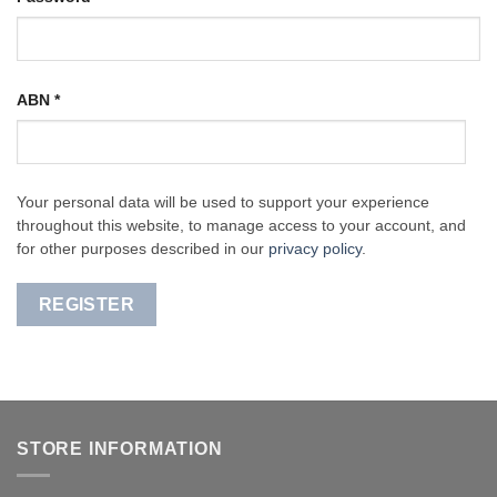
ABN
*
Your personal data will be used to support your experience
throughout this website, to manage access to your account, and
for other purposes described in our
privacy policy
.
REGISTER
STORE INFORMATION