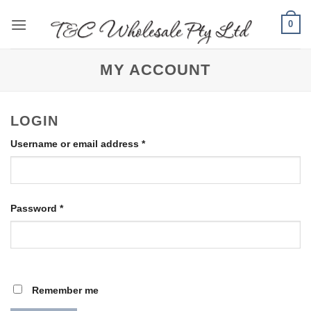
Skip
0
to
content
MY ACCOUNT
LOGIN
Required
Username or email address
*
Required
Password
*
Remember me