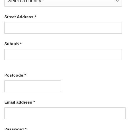
Street Address
*
Suburb
*
Postcode
*
Required
Email address
*
Required
Password
*