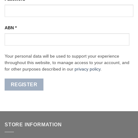
ABN
*
Your personal data will be used to support your experience
throughout this website, to manage access to your account, and
for other purposes described in our
privacy policy
.
REGISTER
STORE INFORMATION