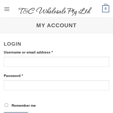
Skip
0
to
content
MY ACCOUNT
LOGIN
Required
Username or email address
*
Required
Password
*
Remember me