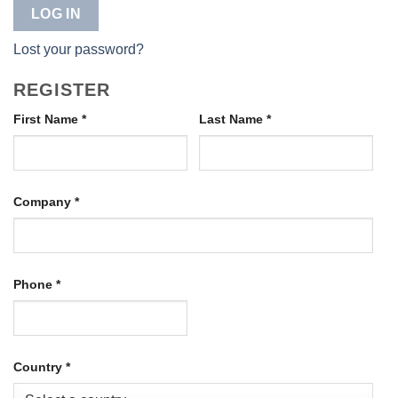
LOG IN
Lost your password?
REGISTER
First Name
*
Last Name
*
Company
*
Phone
*
Country
*