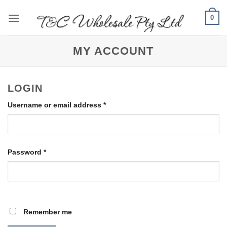
Skip
0
to
content
MY ACCOUNT
LOGIN
Required
Username or email address
*
Required
Password
*
Remember me