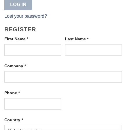
LOG IN
Lost your password?
REGISTER
First Name
*
Last Name
*
Company
*
Phone
*
Country
*