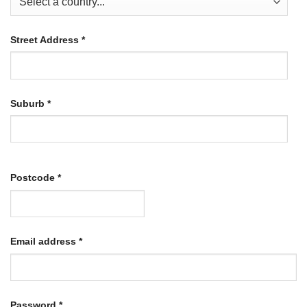
Street Address
*
Suburb
*
Postcode
*
Required
Email address
*
Required
Password
*