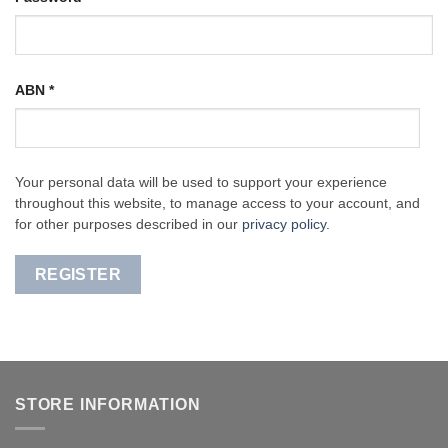
ABN
*
Your personal data will be used to support your experience
throughout this website, to manage access to your account, and
for other purposes described in our
privacy policy
.
REGISTER
STORE INFORMATION