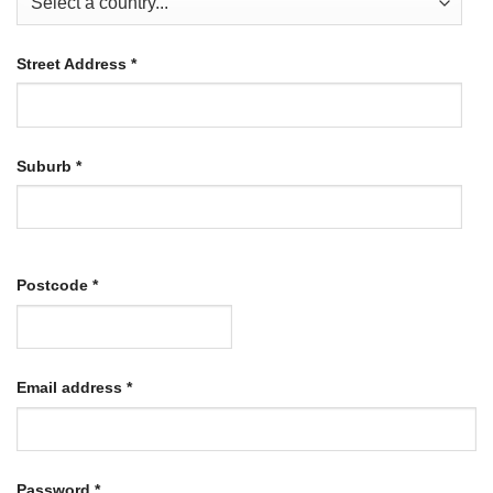
Street Address
*
Suburb
*
Postcode
*
Required
Email address
*
Required
Password
*