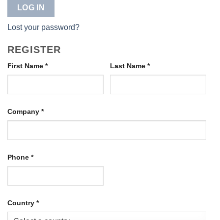
LOG IN
Lost your password?
REGISTER
First Name
*
Last Name
*
Company
*
Phone
*
Country
*