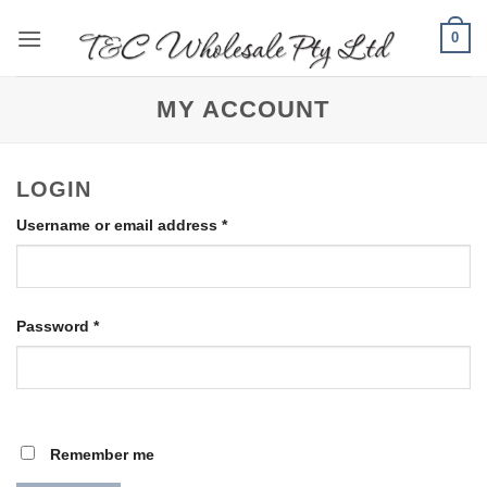
Skip
0
to
content
MY ACCOUNT
LOGIN
Required
Username or email address
*
Required
Password
*
Remember me