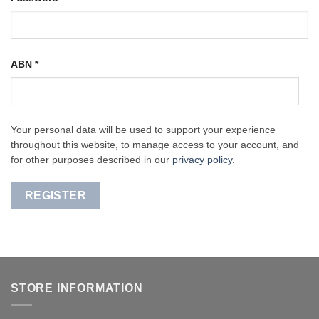
ABN
*
Your personal data will be used to support your experience
throughout this website, to manage access to your account, and
for other purposes described in our
privacy policy
.
REGISTER
STORE INFORMATION