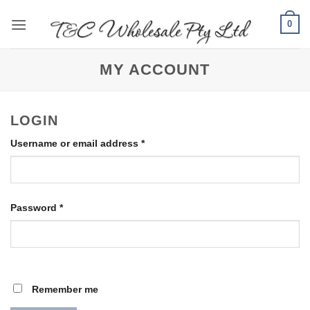
Skip
0
to
content
MY ACCOUNT
LOGIN
Required
Username or email address
*
Required
Password
*
Remember me