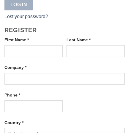
LOG IN
Lost your password?
REGISTER
First Name
*
Last Name
*
Company
*
Phone
*
Country
*