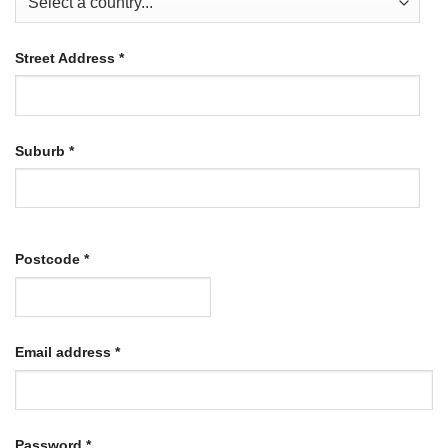
Street Address
*
Suburb
*
Postcode
*
Required
Email address
*
Required
Password
*