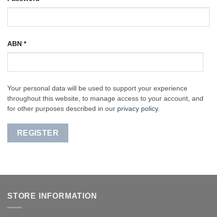
ABN
*
Your personal data will be used to support your experience
throughout this website, to manage access to your account, and
for other purposes described in our
privacy policy
.
REGISTER
STORE INFORMATION