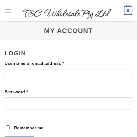
Skip
0
to
content
MY ACCOUNT
LOGIN
Required
Username or email address
*
Required
Password
*
Remember me