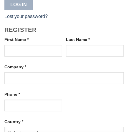
LOG IN
Lost your password?
REGISTER
First Name
*
Last Name
*
Company
*
Phone
*
Country
*