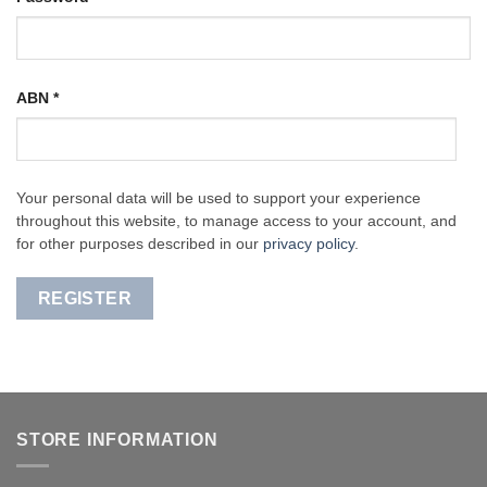
ABN
*
Your personal data will be used to support your experience
throughout this website, to manage access to your account, and
for other purposes described in our
privacy policy
.
REGISTER
STORE INFORMATION