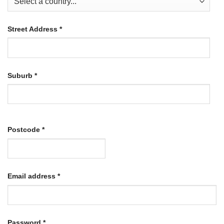
Street Address
*
Suburb
*
Postcode
*
Required
Email address
*
Required
Password
*