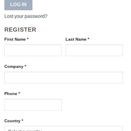
LOG IN
Lost your password?
REGISTER
First Name
*
Last Name
*
Company
*
Phone
*
Country
*