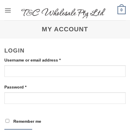
Skip
0
to
content
MY ACCOUNT
LOGIN
Required
Username or email address
*
Required
Password
*
Remember me