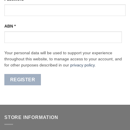
ABN
*
Your personal data will be used to support your experience
throughout this website, to manage access to your account, and
for other purposes described in our
privacy policy
.
REGISTER
STORE INFORMATION