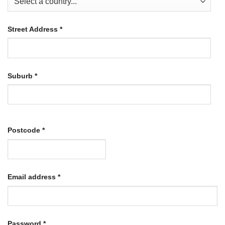
Street Address
*
Suburb
*
Postcode
*
Required
Email address
*
Required
Password
*