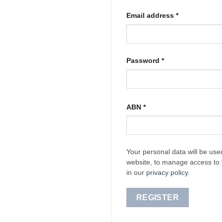
Required
Email address
*
Required
Password
*
ABN
*
Your personal data will be use
website, to manage access to 
in our
privacy policy
.
REGISTER