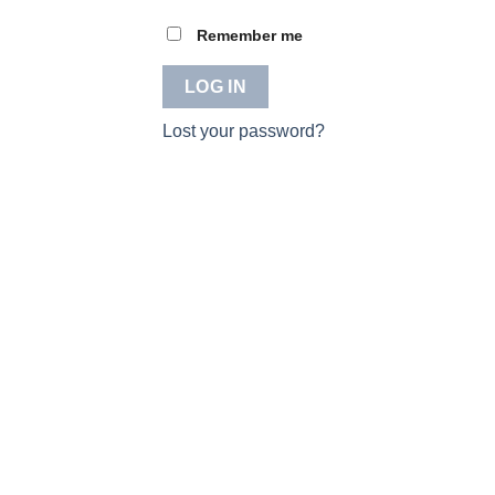
Remember me
LOG IN
Lost your password?