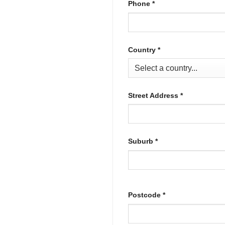
Phone
*
Country
*
Street Address
*
Suburb
*
Postcode
*