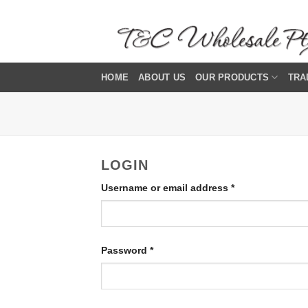
Skip
to
content
HOME
ABOUT US
OUR PRODUCTS
TRA
LOGIN
Required
Username or email address
*
Required
Password
*