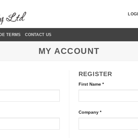
LOGI
DE TERMS
CONTACT US
MY ACCOUNT
REGISTER
First Name
*
Company
*