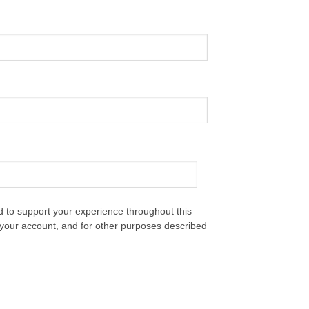
d to support your experience throughout this
your account, and for other purposes described