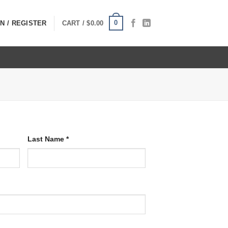
0
N / REGISTER
CART /
$
0.00
Last Name
*