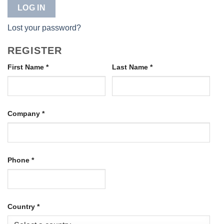
LOG IN
Lost your password?
REGISTER
First Name
*
Last Name
*
Company
*
Phone
*
Country
*