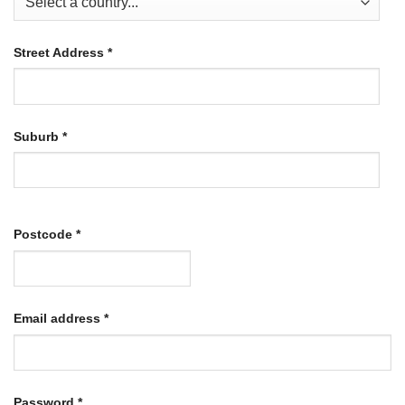
Street Address
*
Suburb
*
Postcode
*
Required
Email address
*
Required
Password
*