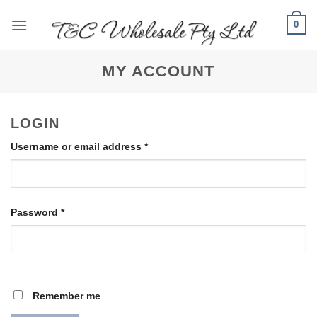
Skip
0
to
content
MY ACCOUNT
LOGIN
Required
Username or email address
*
Required
Password
*
Remember me