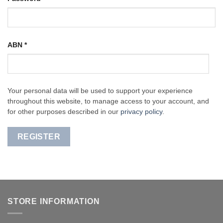
ABN
*
Your personal data will be used to support your experience
throughout this website, to manage access to your account, and
for other purposes described in our
privacy policy
.
REGISTER
STORE INFORMATION