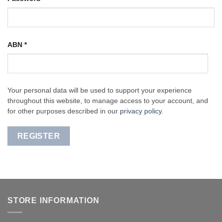
ABN
*
Your personal data will be used to support your experience
throughout this website, to manage access to your account, and
for other purposes described in our
privacy policy
.
REGISTER
STORE INFORMATION