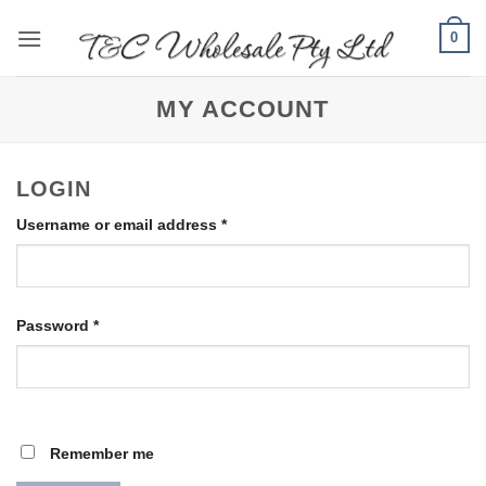
Skip
0
to
content
MY ACCOUNT
LOGIN
Required
Username or email address
*
Required
Password
*
Remember me