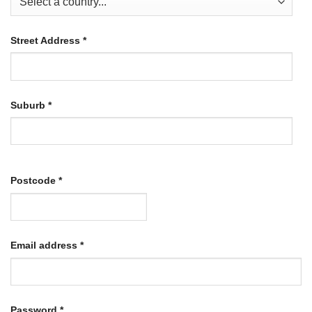
Street Address
*
Suburb
*
Postcode
*
Required
Email address
*
Required
Password
*