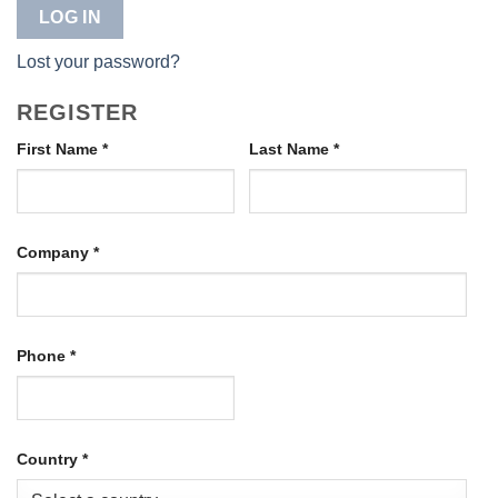
LOG IN
Lost your password?
REGISTER
First Name
*
Last Name
*
Company
*
Phone
*
Country
*