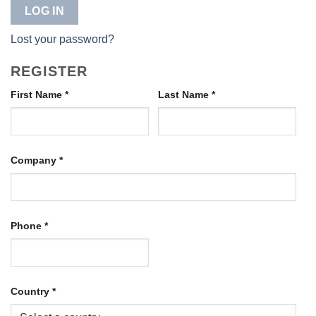
LOG IN
Lost your password?
REGISTER
First Name
*
Last Name
*
Company
*
Phone
*
Country
*