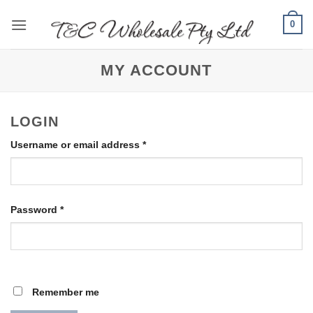
Skip
0
to
content
MY ACCOUNT
LOGIN
Required
Username or email address
*
Required
Password
*
Remember me