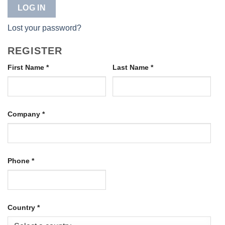
LOG IN
Lost your password?
REGISTER
First Name
*
Last Name
*
Company
*
Phone
*
Country
*