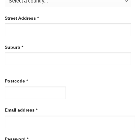
Street Address
*
Suburb
*
Postcode
*
Required
Email address
*
Required
Password
*