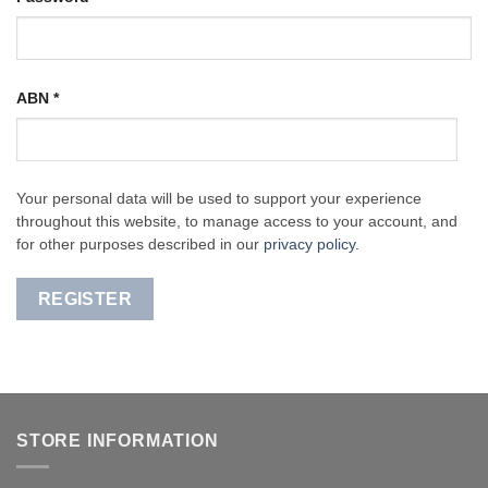
ABN
*
Your personal data will be used to support your experience
throughout this website, to manage access to your account, and
for other purposes described in our
privacy policy
.
REGISTER
STORE INFORMATION