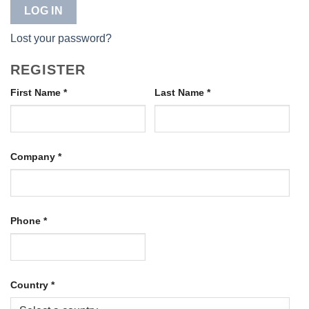
LOG IN
Lost your password?
REGISTER
First Name
*
Last Name
*
Company
*
Phone
*
Country
*