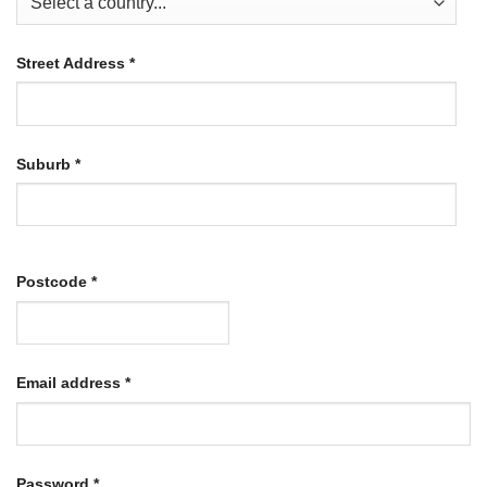
Street Address
*
Suburb
*
Postcode
*
Required
Email address
*
Required
Password
*