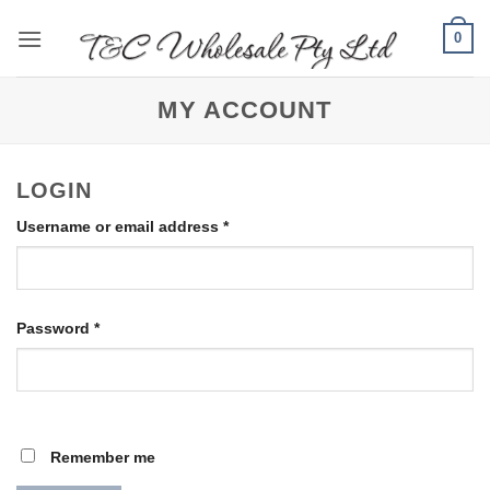
Skip
0
to
content
MY ACCOUNT
LOGIN
Required
Username or email address
*
Required
Password
*
Remember me