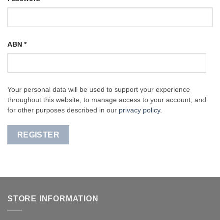
ABN
*
Your personal data will be used to support your experience
throughout this website, to manage access to your account, and
for other purposes described in our
privacy policy
.
REGISTER
STORE INFORMATION