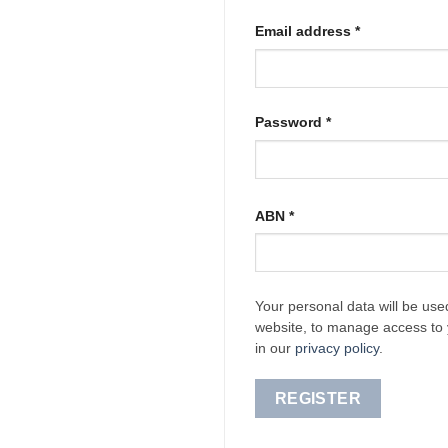
Required
Email address
*
Required
Password
*
ABN
*
Your personal data will be use
website, to manage access to 
in our
privacy policy
.
REGISTER