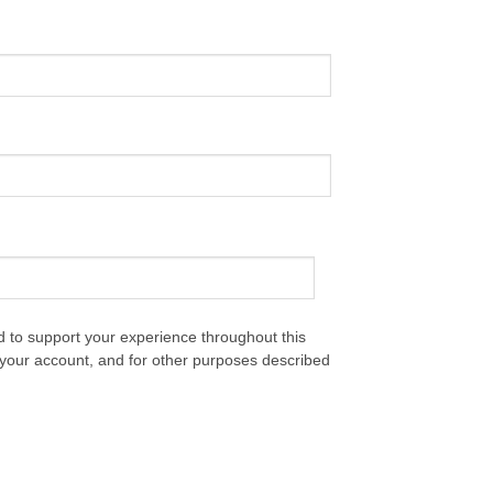
d to support your experience throughout this
your account, and for other purposes described