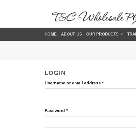
Skip
to
content
HOME
ABOUT US
OUR PRODUCTS
TRA
LOGIN
Required
Username or email address
*
Required
Password
*