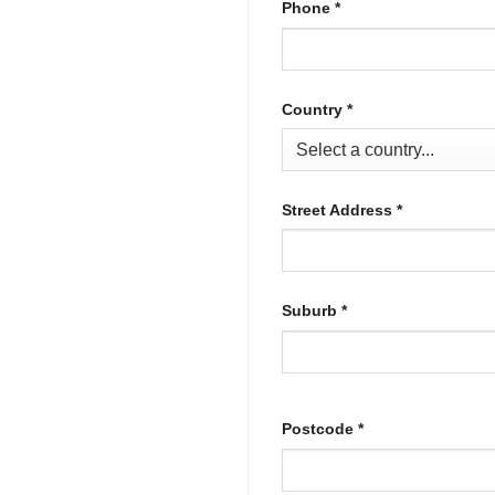
Phone
*
Country
*
Street Address
*
Suburb
*
Postcode
*