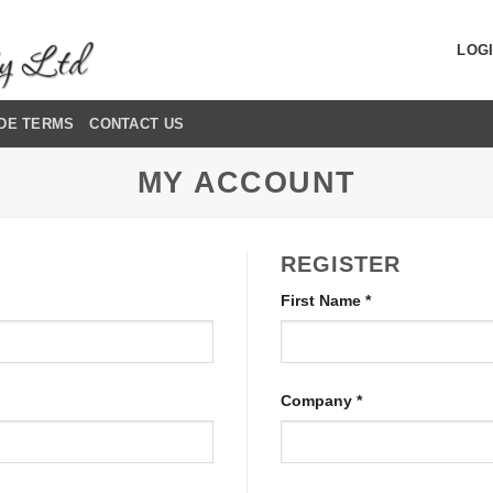
LOGI
DE TERMS
CONTACT US
MY ACCOUNT
REGISTER
First Name
*
Company
*