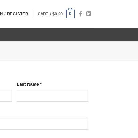
0
N / REGISTER
CART /
$
0.00
Last Name
*