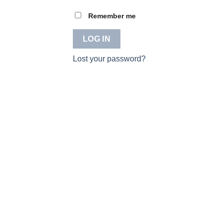
Remember me
LOG IN
Lost your password?