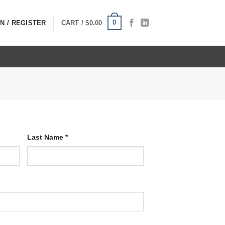
0
N / REGISTER
CART /
$
0.00
Last Name
*