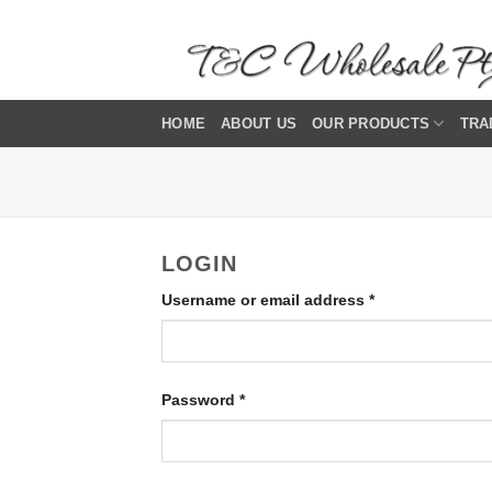
Skip
to
content
HOME
ABOUT US
OUR PRODUCTS
TRA
LOGIN
Required
Username or email address
*
Required
Password
*