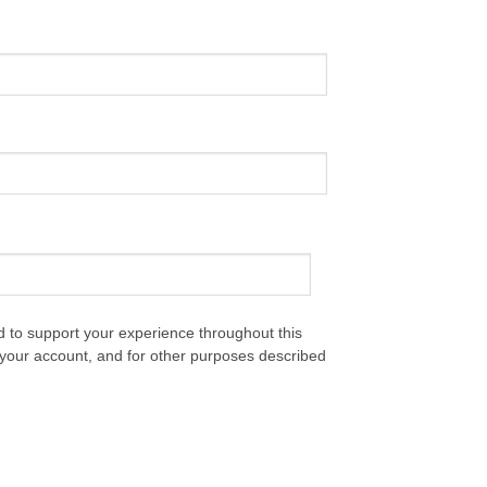
d to support your experience throughout this
your account, and for other purposes described