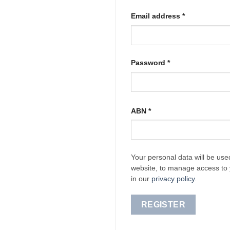
Required
Email address
*
Required
Password
*
ABN
*
Your personal data will be use
website, to manage access to 
in our
privacy policy
.
REGISTER