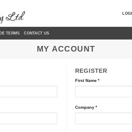
LOGI
DE TERMS
CONTACT US
MY ACCOUNT
REGISTER
First Name
*
Company
*