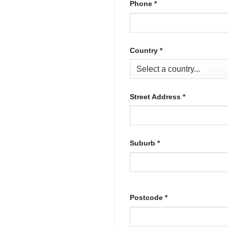
Phone
*
Country
*
Street Address
*
Suburb
*
Postcode
*