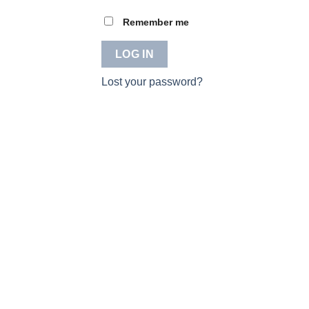
Remember me
LOG IN
Lost your password?