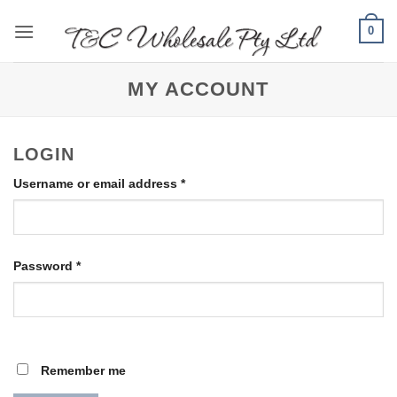
Skip
0
to
content
MY ACCOUNT
LOGIN
Required
Username or email address
*
Required
Password
*
Remember me