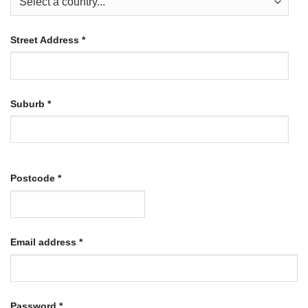
Street Address
*
Suburb
*
Postcode
*
Required
Email address
*
Required
Password
*