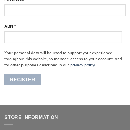
ABN
*
Your personal data will be used to support your experience
throughout this website, to manage access to your account, and
for other purposes described in our
privacy policy
.
REGISTER
STORE INFORMATION