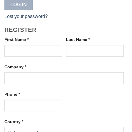
LOG IN
Lost your password?
REGISTER
First Name
*
Last Name
*
Company
*
Phone
*
Country
*