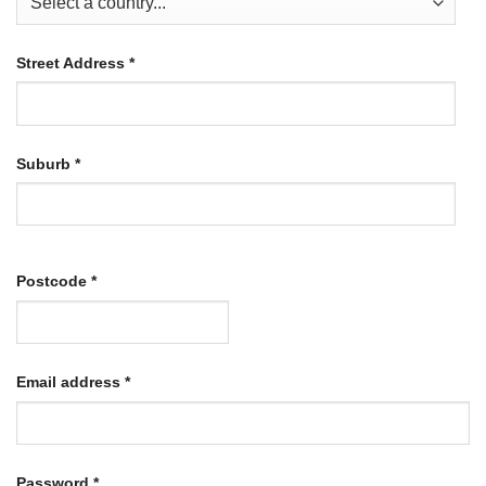
Street Address
*
Suburb
*
Postcode
*
Required
Email address
*
Required
Password
*