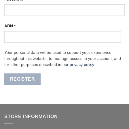
ABN
*
Your personal data will be used to support your experience
throughout this website, to manage access to your account, and
for other purposes described in our
privacy policy
.
REGISTER
STORE INFORMATION