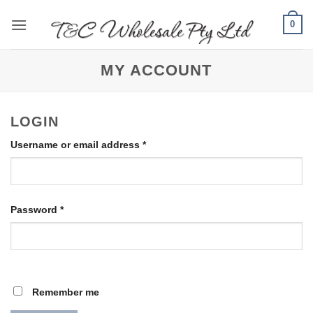
Skip
0
to
content
MY ACCOUNT
LOGIN
Required
Username or email address
*
Required
Password
*
Remember me