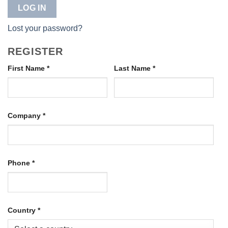
LOG IN
Lost your password?
REGISTER
First Name
*
Last Name
*
Company
*
Phone
*
Country
*