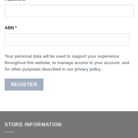
ABN
*
Your personal data will be used to support your experience
throughout this website, to manage access to your account, and
for other purposes described in our
privacy policy
.
REGISTER
STORE INFORMATION