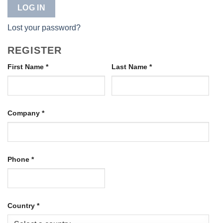
LOG IN
Lost your password?
REGISTER
First Name
*
Last Name
*
Company
*
Phone
*
Country
*