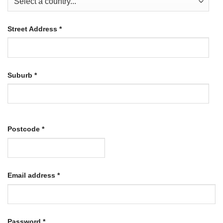
Street Address
*
Suburb
*
Postcode
*
Required
Email address
*
Required
Password
*