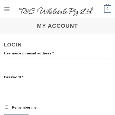
Skip
0
to
content
MY ACCOUNT
LOGIN
Required
Username or email address
*
Required
Password
*
Remember me